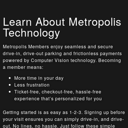
Learn About Metropolis
Technology
Metropolis Members enjoy seamless and secure
drive-in, drive-out parking and frictionless payments
powered by Computer Vision technology. Becoming
a member means:
More time in your day
Less frustration
Ticket-free, checkout-free, hassle-free
experience that’s personalized for you
Getting started is as easy as 1-2-3. Signing up before
your visit ensures you can simply drive-in, and drive-
out. No lines, no hassle. Just follow these simple