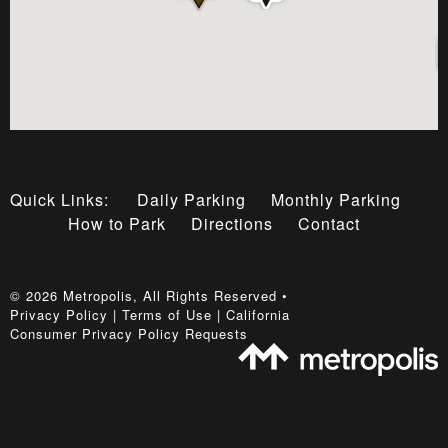
Quick Links:
Daily Parking
Monthly Parking
How to Park
Directions
Contact
©
2026
Metropolis
, All Rights Reserved •
Privacy Policy
|
Terms of Use
|
California
Consumer Privacy Policy Requests