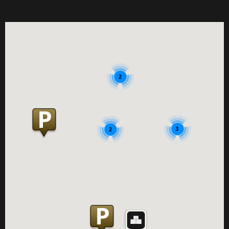
2
3
2