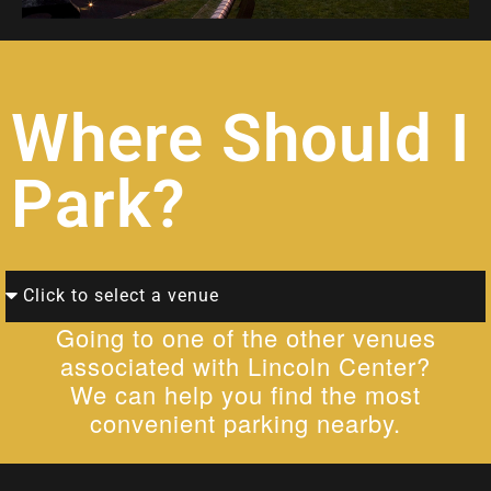
Where Should I
Park?
Going to one of the other venues
associated with Lincoln Center?
We can help you find the most
convenient parking nearby.