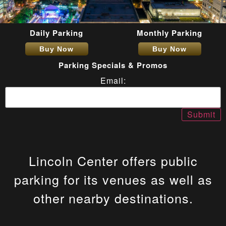
Daily Parking
Monthly Parking
Buy Now
Buy Now
Parking Specials & Promos
Email:
Lincoln Center offers public
parking for its venues as well as
other nearby destinations.