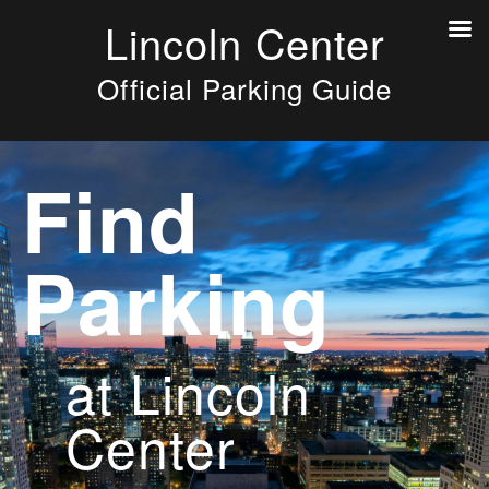
Lincoln Center
Official Parking Guide
Find
Parking
at Lincoln
Center