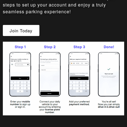
steps to set up your account and enjoy a truly
seamless parking experience!
Join Today