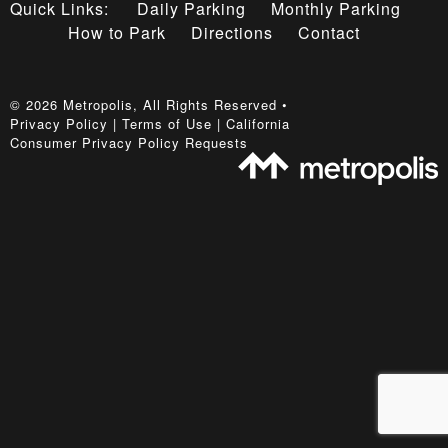
Quick Links:
Daily Parking
Monthly Parking
How to Park
Directions
Contact
©
2026
Metropolis
, All Rights Reserved •
Privacy Policy
|
Terms of Use
|
California
Consumer Privacy Policy Requests