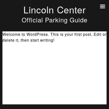
Lincoln Center
Official Parking Guide
Welcome to WordPress. This is your first post. Edit or
delete it, then start writing!