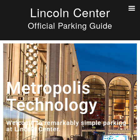
Lincoln Center
Official Parking Guide
Metropolis
Technology
Welcome to remarkably simple parking
at Lincoln Center.