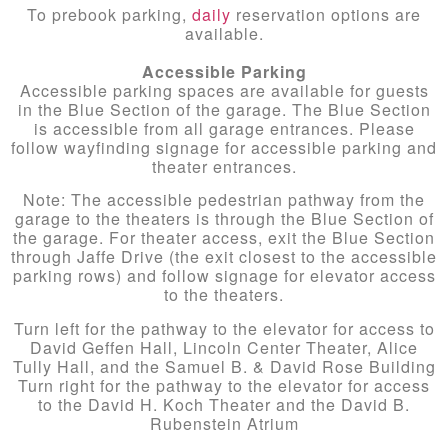
To prebook parking,
daily
reservation options are
available.
Accessible Parking
Accessible parking spaces are available for guests
in the Blue Section of the garage. The Blue Section
is accessible from all garage entrances. Please
follow wayfinding signage for accessible parking and
theater entrances.
Note: The accessible pedestrian pathway from the
garage to the theaters is through the Blue Section of
the garage. For theater access, exit the Blue Section
through Jaffe Drive (the exit closest to the accessible
parking rows) and follow signage for elevator access
to the theaters.
Turn left for the pathway to the elevator for access to
David Geffen Hall, Lincoln Center Theater, Alice
Tully Hall, and the Samuel B. & David Rose Building
Turn right for the pathway to the elevator for access
to the David H. Koch Theater and the David B.
Rubenstein Atrium