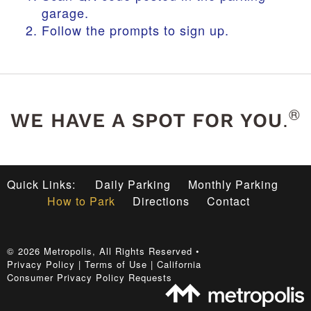
garage.
Follow the prompts to sign up.
®
.
WE HAVE A SPOT FOR YOU
Quick Links:
Daily Parking
Monthly Parking
How to Park
Directions
Contact
©
2026
Metropolis
, All Rights Reserved •
Privacy Policy
|
Terms of Use
|
California
Consumer Privacy Policy Requests