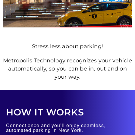
Stress less about parking!
Metropolis Technology recognizes your vehicle
automatically, so you can be in, out and on
your way.
HOW IT WORKS
Connect once and you’ll enjoy seamless,
automated parking in New York.