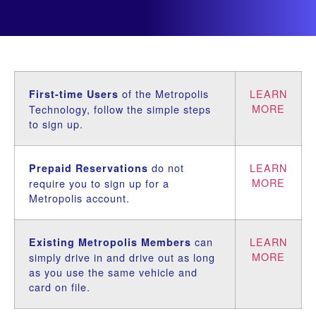
of the Metropolis
LEARN
First-time Users
MORE
Technology, follow the simple steps
to sign up.
do not
LEARN
Prepaid Reservations
MORE
require you to sign up for a
Metropolis account.
can
LEARN
Existing Metropolis Members
MORE
simply drive in and drive out as long
as you use the same vehicle and
card on file.