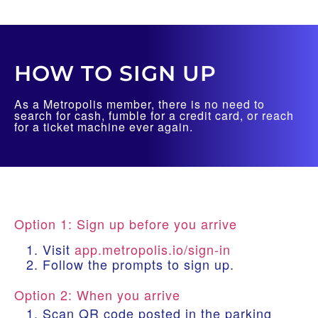
HOW TO SIGN UP
As a Metropolis member, there is no need to
search for cash, fumble for a credit card, or reach
for a ticket machine ever again.
Option 1: Sign up before you arrive
Visit
app.metropolis.io/sign-in
Follow the prompts to sign up.
Option 2: When you arrive
Scan QR code posted in the parking